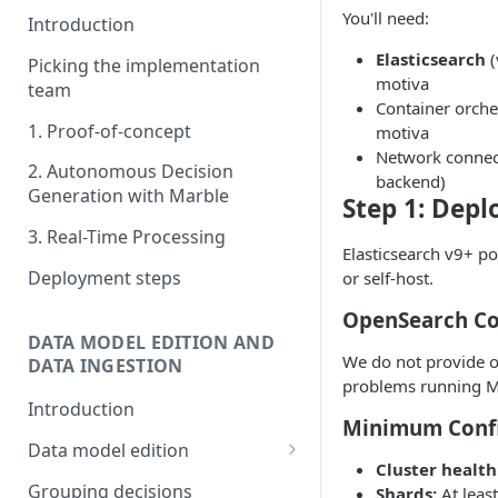
You'll need:
Introduction
Elasticsearch
(
Picking the implementation
motiva
team
Container orche
1. Proof-of-concept
motiva
Network connect
2. Autonomous Decision
backend)
Generation with Marble
Step 1: Depl
3. Real-Time Processing
Elasticsearch v9+ po
Deployment steps
or self-host.
OpenSearch Co
DATA MODEL EDITION AND
We do not provide o
DATA INGESTION
problems running M
Introduction
Minimum Confi
Data model edition
Cluster health
Create a table
Grouping decisions
Shards:
At leas