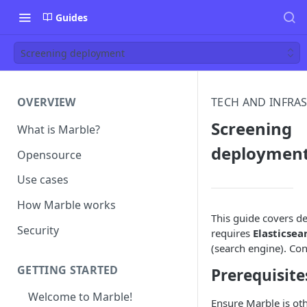
Guides
Screening deployment
OVERVIEW
TECH AND INFRA
Screening
What is Marble?
deploymen
Opensource
Use cases
How Marble works
This guide covers d
Security
requires
Elasticsea
(search engine). Con
GETTING STARTED
Prerequisite
Welcome to Marble!
Ensure Marble is oth