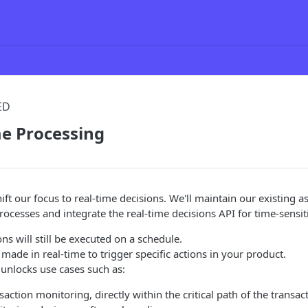
ED
me Processing
hift our focus to real-time decisions. We'll maintain our existing
ocesses and integrate the real-time decisions API for time-sensit
ons will still be executed on a schedule.
 made in real-time to trigger specific actions in your product.
unlocks use cases such as:
saction monitoring, directly within the critical path of the transac