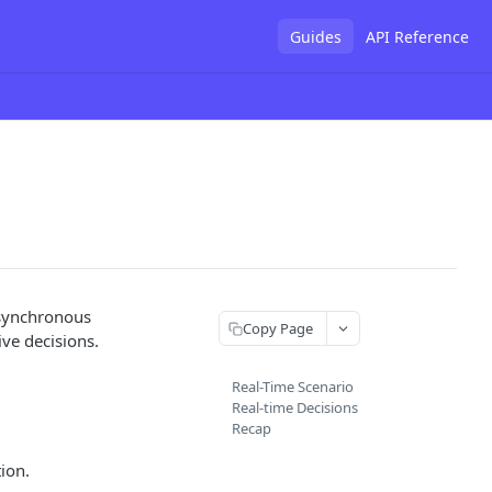
Guides
API Reference
 asynchronous
Copy Page
ive decisions.
Real-Time Scenario
Real-time Decisions
Recap
tion.