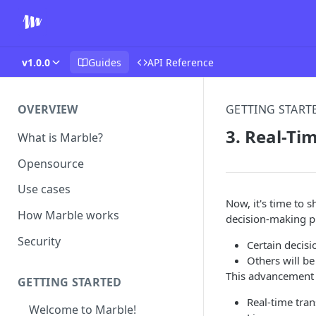
v1.0.0
Guides
API Reference
OVERVIEW
GETTING START
3. Real-Ti
What is Marble?
Opensource
Use cases
Now, it's time to s
How Marble works
decision-making pr
Security
Certain decisi
Others will be
This advancement 
GETTING STARTED
Real-time tran
Welcome to Marble!