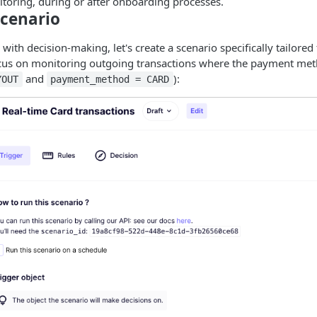
itoring, during or after onboarding processes.
Scenario
ith decision-making, let's create a scenario specifically tailored 
focus on monitoring outgoing transactions where the payment met
and
):
YOUT
payment_method = CARD