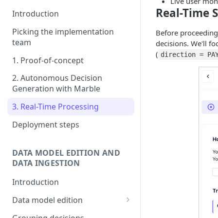
Live user mon
Real-Time 
Introduction
Picking the implementation
Before proceeding w
team
decisions. We'll 
(
direction = PA
1. Proof-of-concept
2. Autonomous Decision
Generation with Marble
3. Real-Time Processing
Deployment steps
DATA MODEL EDITION AND
DATA INGESTION
Introduction
Data model edition
Create a table
Grouping decisions