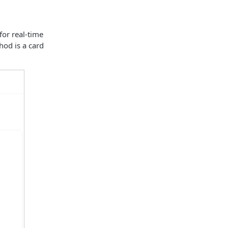
for real-time
hod is a card