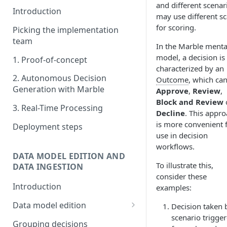
and different scenar
Introduction
may use different sc
for scoring.
Picking the implementation
team
In the Marble menta
model, a decision is
1. Proof-of-concept
characterized by an
2. Autonomous Decision
Outcome
, which can
Generation with Marble
Approve
,
Review
,
Block and Review
3. Real-Time Processing
Decline
. This appr
is more convenient 
Deployment steps
use in decision
workflows.
DATA MODEL EDITION AND
To illustrate this,
DATA INGESTION
consider these
Introduction
examples:
Data model edition
Decision taken 
scenario trigge
Create a table
Grouping decisions