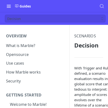
Guides
Decision
OVERVIEW
SCENARIOS
Decision
What is Marble?
Opensource
Use cases
With Trigger and Ru
How Marble works
defined, a scenario
evaluation results in
Security
global score that ca
tedious to interpret:
amplitude of scores
GETTING STARTED
evolves over the
Welcome to Marble!
lifetime of a scenari