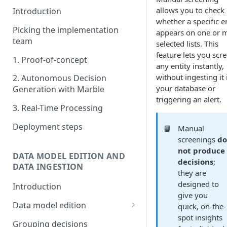
allows you to check
Introduction
whether a specific e
Picking the implementation
appears on one or 
team
selected lists. This
feature lets you scr
1. Proof-of-concept
any entity instantly,
without ingesting it 
2. Autonomous Decision
your database or
Generation with Marble
triggering an alert.
3. Real-Time Processing
Deployment steps
📘
Manual
screenings
d
not produce
DATA MODEL EDITION AND
decisions
;
DATA INGESTION
they are
designed to
Introduction
give you
Data model edition
quick, on-the-
spot insights
Create a table
Grouping decisions