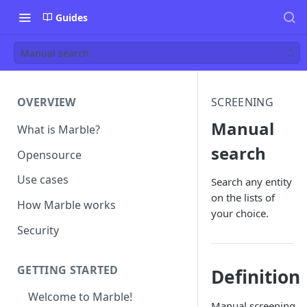
Guides
Manual search
OVERVIEW
SCREENING
Manual
What is Marble?
search
Opensource
Use cases
Search any entity
on the lists of
How Marble works
your choice.
Security
GETTING STARTED
Definition
Welcome to Marble!
Manual screening