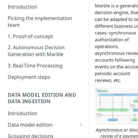
Marble is a generali
Introduction
decision engine, tha
Picking the implementation
can be adapted to s
team
different business u
cases: synchronous
1. Proof-of-concept
authorization of
operations,
2. Autonomous Decision
asynchronous revie
Generation with Marble
accounts following
3. Real-Time Processing
events on the accou
periodic account
Deployment steps
reviews, etc.
DATA MODEL EDITION AND
DATA INGESTION
Introduction
Data model edition
Asynchronous or bloc
Create a table
Grouping decisions
review of a paymen