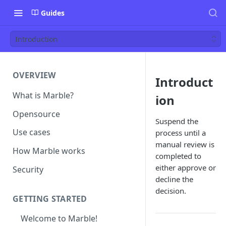
Guides
Introduction
OVERVIEW
Introduct
What is Marble?
ion
Opensource
Suspend the
Use cases
process until a
manual review is
How Marble works
completed to
either approve or
Security
decline the
decision.
GETTING STARTED
Welcome to Marble!