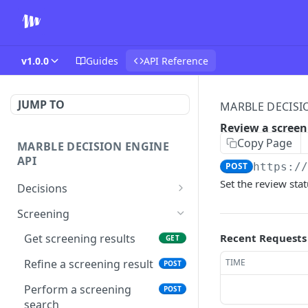
v1.0.0
Guides
API Reference
JUMP TO
MARBLE DECISI
Review a scree
Copy Page
MARBLE DECISION ENGINE
API
POST
https:/
Set the review sta
Decisions
List decisions
GET
Screening
Create decision
POST
Recent Requests
Get screening results
GET
Get a decision
GET
TIME
Refine a screening result
POST
Snooze a rule
POST
Perform a screening
POST
search