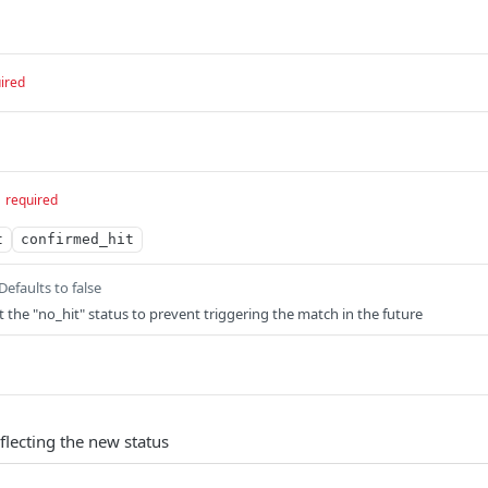
ired
required
t
confirmed_hit
Defaults to false
t the "no_hit" status to prevent triggering the match in the future
flecting the new status