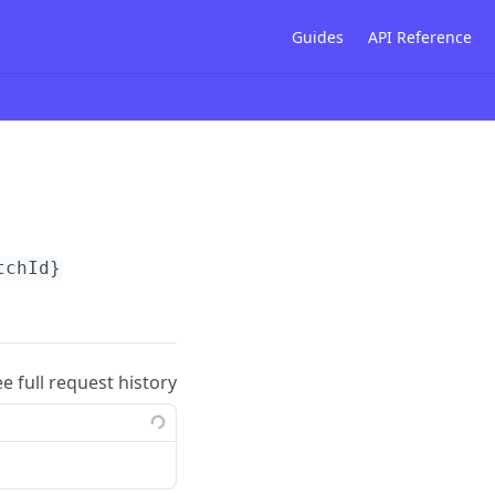
Guides
API Reference
tchId}
ee full request history