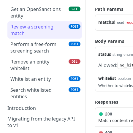
Create all decisions
POST
Path Params
Get an OpenSanctions
GET
entity
matchId
uuid
requ
Review a screening
POST
match
Body Params
Perform a free-form
POST
screening search
status
string
enum
Remove an entity
DEL
Allowed:
no_hi
whitelist
whitelist
Whitelist an entity
boolean
POST
Whether to whitelis
Search whitelisted
POST
entities
Responses
Introduction
200
Migrating from the legacy API
Match content re
to v1
400