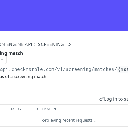
ON ENGINE API
SCREENING
ning match
/api.checkmarble.com/v1
/screening/matches/
{ma
tus of a screening match
Log in to s
STATUS
USER AGENT
Retrieving recent requests…